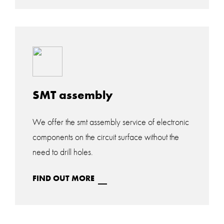
SMT assembly
We offer the smt assembly service of electronic
components on the circuit surface without the
need to drill holes.
FIND OUT MORE