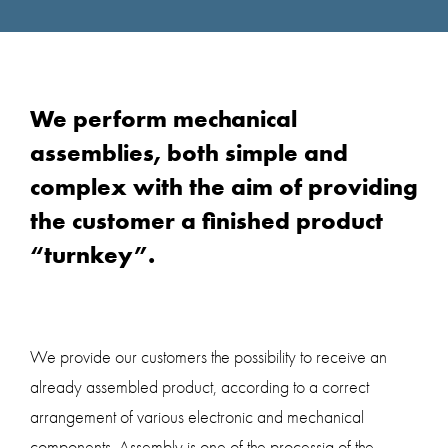
We perform mechanical
assemblies, both simple and
complex with the aim of providing
the customer a finished product
“turnkey”.
We provide our customers the possibility to receive an
already assembled product, according to a correct
arrangement of various electronic and mechanical
components. Assembly is one of the processig of the