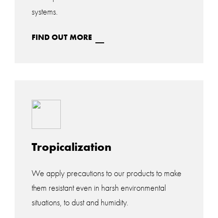
systems.
FIND OUT MORE
Tropicalization
We apply precautions to our products to make
them resistant even in harsh environmental
situations, to dust and humidity.