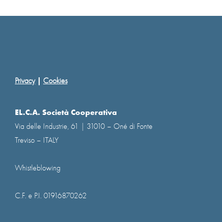
|
Privacy
Cookies
EL.C.A. Società Cooperativa
Via delle Industrie, 61 | 31010 – Oné di Fonte
Treviso – ITALY
Whistleblowing
C.F. e P.I. 01916870262