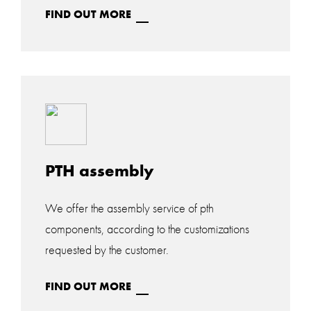
FIND OUT MORE
PTH assembly
We offer the assembly service of pth
components, according to the customizations
requested by the customer.
FIND OUT MORE