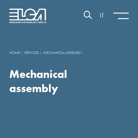
IT
HOME
SERVICES
MECHANICAL ASSEMBLY
Mechanical
assembly