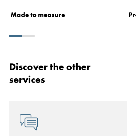
Made to measure
Pr
Discover the other
services