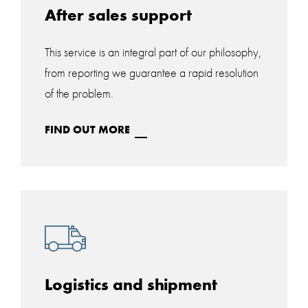
After sales support
This service is an integral part of our philosophy,
from reporting we guarantee a rapid resolution
of the problem.
FIND OUT MORE
Logistics and shipment