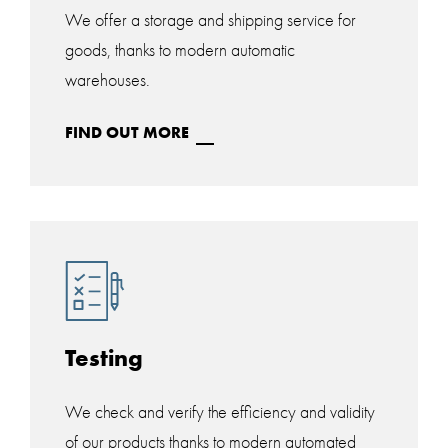
We offer a storage and shipping service for
goods, thanks to modern automatic
warehouses.
FIND OUT MORE
Testing
We check and verify the efficiency and validity
of our products thanks to modern automated