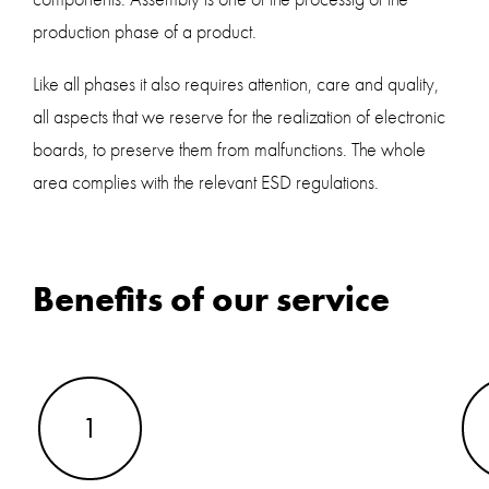
production phase of a product.
Like all phases it also requires attention, care and quality,
all aspects that we reserve for the realization of electronic
boards, to preserve them from malfunctions. The whole
area complies with the relevant ESD regulations.
Benefits of our service
1